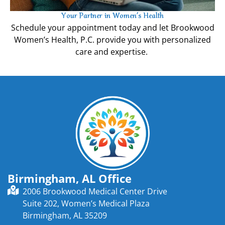
Your Partner in Women’s Health
Schedule your appointment today and let Brookwood
Women’s Health, P.C. provide you with personalized
care and expertise.
Birmingham, AL Office
2006 Brookwood Medical Center Drive
Suite 202, Women’s Medical Plaza
Birmingham, AL 35209