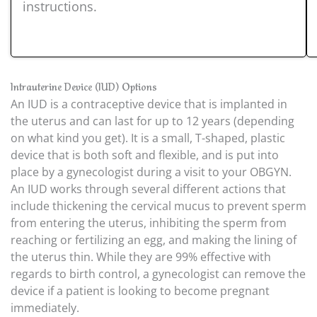
instructions.
Intrauterine Device (IUD) Options
An IUD is a contraceptive device that is implanted in
the uterus and can last for up to 12 years (depending
on what kind you get). It is a small, T-shaped, plastic
device that is both soft and flexible, and is put into
place by a gynecologist during a visit to your OBGYN.
An IUD works through several different actions that
include thickening the cervical mucus to prevent sperm
from entering the uterus, inhibiting the sperm from
reaching or fertilizing an egg, and making the lining of
the uterus thin. While they are 99% effective with
regards to birth control, a gynecologist can remove the
device if a patient is looking to become pregnant
immediately.