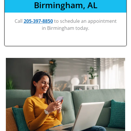
Birmingham, AL
Call
205-397-8850
to schedule an appointment
in Birmingham today.