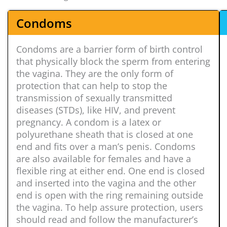
Condoms
Condoms are a barrier form of birth control
that physically block the sperm from entering
the vagina. They are the only form of
protection that can help to stop the
transmission of sexually transmitted
diseases (STDs), like HIV, and prevent
pregnancy. A condom is a latex or
polyurethane sheath that is closed at one
end and fits over a man’s penis. Condoms
are also available for females and have a
flexible ring at either end. One end is closed
and inserted into the vagina and the other
end is open with the ring remaining outside
the vagina. To help assure protection, users
should read and follow the manufacturer’s