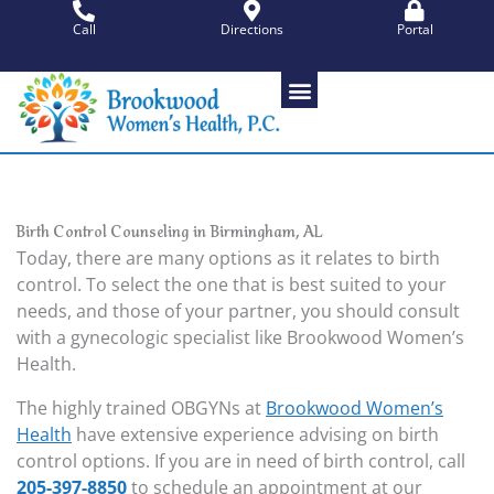
Skip
Call
Directions
Portal
to
content
Birth Control Counseling in Birmingham, AL
Today, there are many options as it relates to birth
control. To select the one that is best suited to your
needs, and those of your partner, you should consult
with a gynecologic specialist like Brookwood Women’s
Health.
The highly trained OBGYNs at
Brookwood Women’s
Health
have extensive experience advising on birth
control options. If you are in need of birth control, call
205-397-8850
to schedule an appointment at our