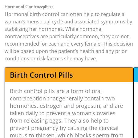
Hormonal Contraceptives
Hormonal birth control can often help to regulate a
woman’s menstrual cycle and associated symptoms by
stabilizing her hormones. While hormonal
contraceptives are particularly common, they are not
recommended for each and every female. This decision
will be based upon the patient’s health and any prior
conditions or risk factors she may have.
Birth Control Pills
Birth control pills are a form of oral
contraception that generally contain two
hormones, estrogen and progestin, and are
taken daily to prevent a woman’s ovaries
from releasing eggs. They also help to
prevent pregnancy by causing the cervical
mucus to thicken, which blocks sperm from