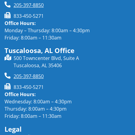
205-397-8850
833-450-5271
Office Hours:
Monday – Thursday: 8:00am – 4:30pm
Friday: 8:00am – 11:30am
Tuscaloosa, AL Office
500 Towncenter Blvd, Suite A
Tuscaloosa, AL 35406
205-397-8850
833-450-5271
Office Hours:
Wednesday: 8:00am – 4:30pm
Thursday: 8:00am – 4:30pm
Friday: 8:00am – 11:30am
Legal