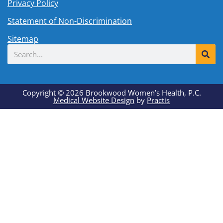
Privacy Policy
Statement of Non-Discrimination
Sitemap
Search
Copyright © 2026 Brookwood Women’s Health, P.C.
Medical Website Design
by
Practis