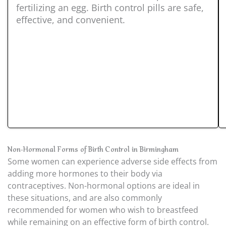
fertilizing an egg. Birth control pills are safe,
effective, and convenient.
Non-Hormonal Forms of Birth Control in Birmingham
Some women can experience adverse side effects from
adding more hormones to their body via
contraceptives. Non-hormonal options are ideal in
these situations, and are also commonly
recommended for women who wish to breastfeed
while remaining on an effective form of birth control.