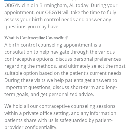
OBGYN clinic in Birmingham, AL today. During your
appointment, our OBGYN will take the time to fully
assess your birth control needs and answer any
questions you may have.
What is Contraceptive Counseling?
A birth control counseling appointment is a
consultation to help navigate through the various
contraceptive options, discuss personal preferences
regarding the methods, and ultimately select the most
suitable option based on the patient’s current needs.
During these visits we help patients get answers to
important questions, discuss short-term and long-
term goals, and get personalized advice.
We hold all our contraceptive counseling sessions
within a private office setting, and any information
patients share with us is safeguarded by patient-
provider confidentiality.