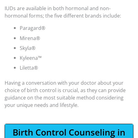
IUDs are available in both hormonal and non-
hormonal forms; the five different brands include:
Paragard®
Mirena®
Skyla®
Kyleena™
Liletta®
Having a conversation with your doctor about your
choice of birth control is crucial, as they can provide
guidance on the most suitable method considering
your unique needs and lifestyle.
Birth Control Counseling in